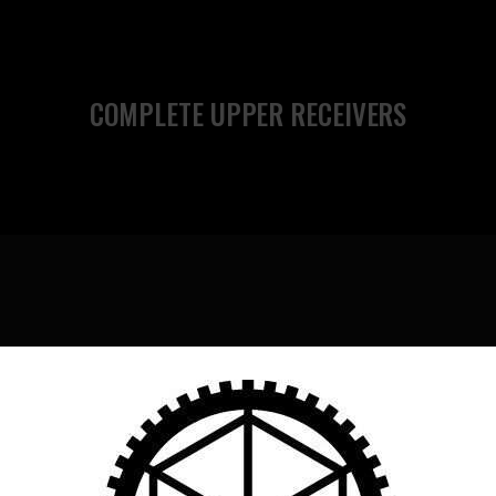
COMPLETE UPPER RECEIVERS
MCTR SUPPRESSORS