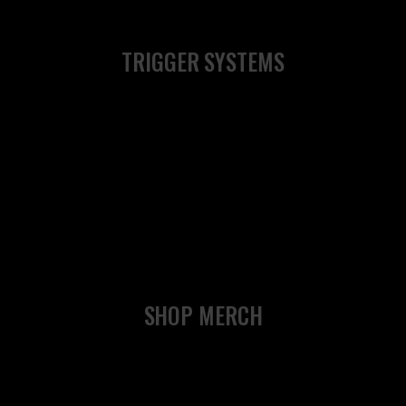
TRIGGER SYSTEMS
SHOP MERCH