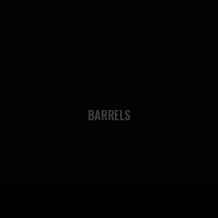
BARRELS