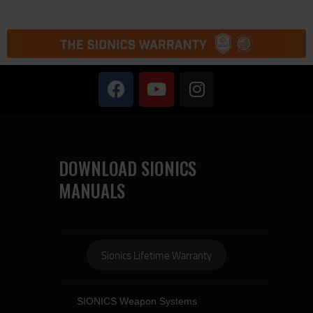
DOWNLOAD SIONICS
MANUALS
Sionics Lifetime Warranty
SIONICS Weapon Systems