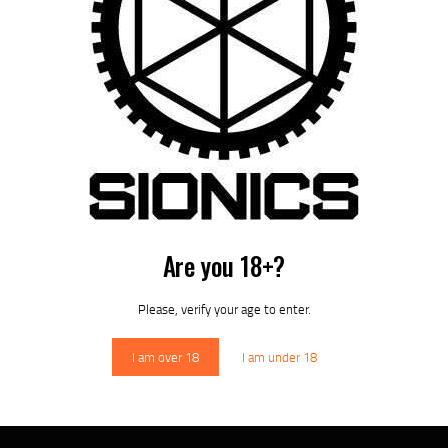
HANDGUARDS
Are you 18+?
Please, verify your age to enter.
I am over 18
I am under 18
BOLT CARRIER GROUP