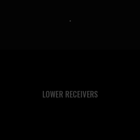
.
LOWER RECEIVERS