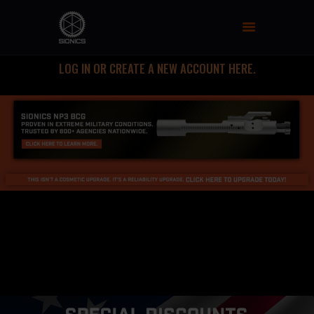
SIONICS WEAPON SYSTEMS
AR-15 Manufacture
LOG IN OR CREATE A NEW ACCOUNT HERE.
FIREARMS
UPPER RECEIVER GROUP
LOWER RECEIVERS
NP3 BCG
MCTR SUPPRESSOR
HANDGUARDS
PARTS
TRAINING
RESOURCES
MIL/LEO DISCOUNT
CART