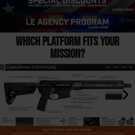
WHICH PLATFORM FITS YOUR
MISSION?