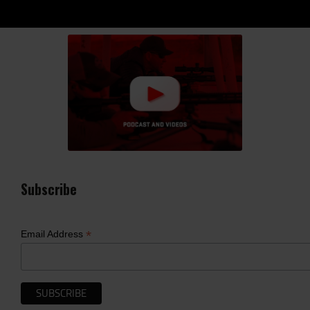
Subscribe
*
Email Address