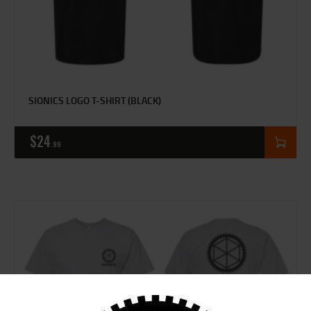
SIONICS LOGO T-SHIRT (BLACK)
$
24
99