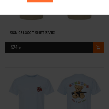
SIONICS LOGO T-SHIRT (SAND)
$
24
99