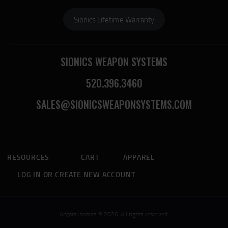
Sionics Lifetime Warranty
SIONICS WEAPON SYSTEMS
520.396.3460
SALES@SIONICSWEAPONSYSTEMS.COM
RESOURCES
CART
APPAREL
LOG IN OR CREATE NEW ACCOUNT
AncoraThemes © 2026. All rights reserved.