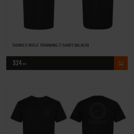
SIONICS RIFLE TRAINING T-SHIRT (BLACK)
$
24
99