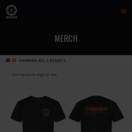
SIONICS WEAPON SYSTEMS
AR-15 Manufacture
MERCH
FIREARMS
UPPER RECEIVER GROUP
LOWER RECEIVERS
SHOWING ALL 5 RESULTS
SORTED
NP3 BCG
BY
MCTR SUPPRESSOR
PRICE:
HIGH
HANDGUARDS
TO
PARTS
LOW
TRAINING
RESOURCES
MIL/LEO DISCOUNT
CART