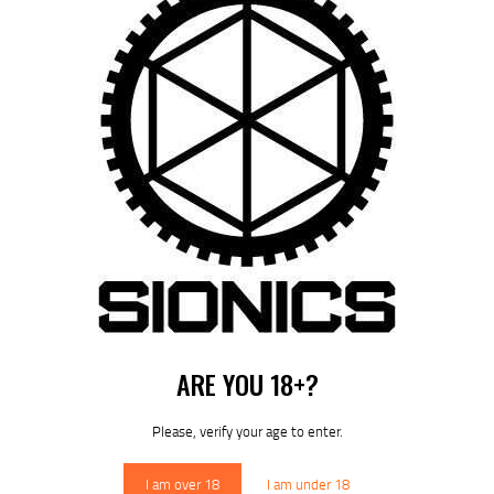
SIONICS LOGO T-SHIRT (HEATHER GREY)
$
24
99
ARE YOU 18+?
Please, verify your age to enter.
I am over 18
I am under 18