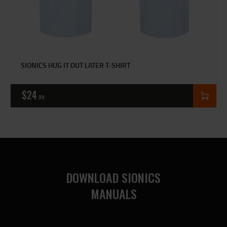
SIONICS HUG IT OUT LATER T-SHIRT
$
24
99
DOWNLOAD SIONICS
MANUALS