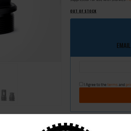
CART
OUT OF STOCK
EMAIL
I Agree to the
terms
and
pri
SKU:
HUB