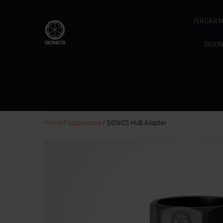
FIREAR
TRAI
Home
/
Suppressors
/ SIONICS HUB Adapter