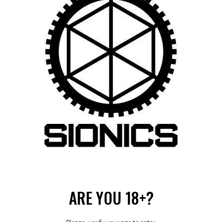
Category:
Suppressors
Product ID:
28136
ARE YOU 18+?