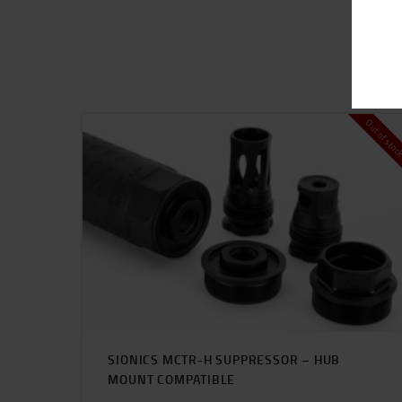
Out of sto
SIONICS MCTR-H SUPPRESSOR – HUB
MOUNT COMPATIBLE