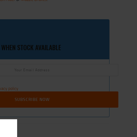
 WHEN STOCK AVAILABLE
vacy policy