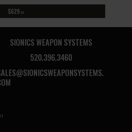
$
629
95
SIONICS WEAPON SYSTEMS
520.396.3460
SALES@SIONICSWEAPONSYSTEMS.
COM
NT