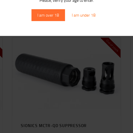
Please, verify your age to enter.
RELATED PRODUCTS
I am over 18
I am under 18
ck
Out of stock
SIONICS MCTR-QD SUPPRESSOR