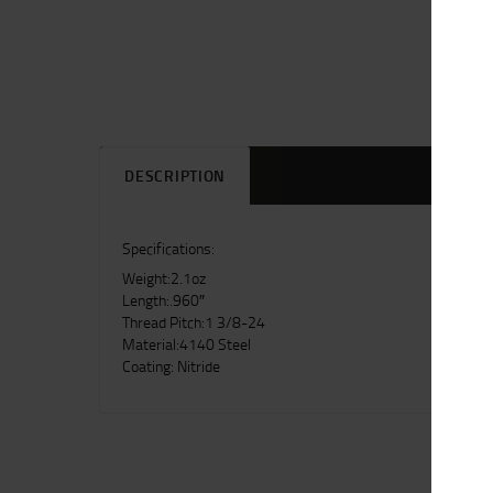
DESCRIPTION
Specifications:
Weight:2.1oz
Length:.960″
Thread Pitch:1 3/8-24
Material:4140 Steel
Coating: Nitride