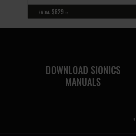
$
629
FROM:
95
DOWNLOAD SIONICS
MANUALS
R