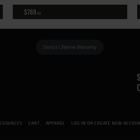
$
769
95
Sionics Lifetime Warranty
ESOURCES
CART
APPAREL
LOG IN OR CREATE NEW ACCOU