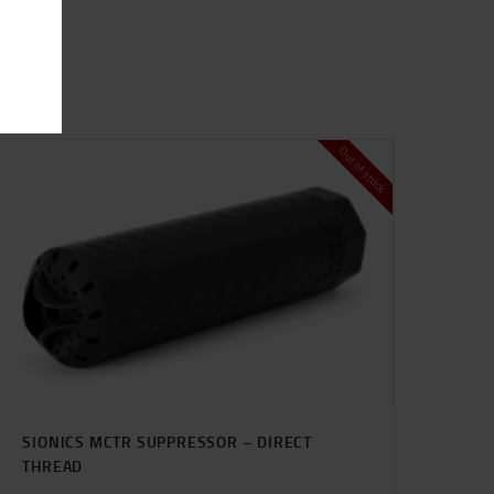
Out of stock
SIONICS MCTR SUPPRESSOR – DIRECT
THREAD