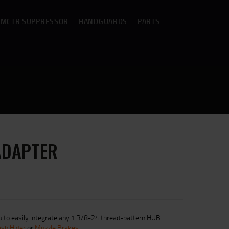
MCTR SUPPRESSOR
HANDGUARDS
PARTS
ADAPTER
 to easily integrate any 1 3/8-24 thread-pattern HUB
ash Hider
or
Muzzle Brakes
.