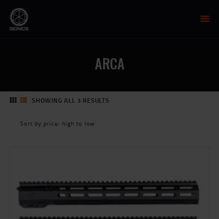
SIONICS WEAPON SYSTEMS
AR-15 Manufacture
ARCA
FIREARMS
UPPER RECEIVER GROUP
LOWER RECEIVERS
SHOWING ALL 3 RESULTS
SORTED
NP3 BCG
BY
MCTR SUPPRESSOR
PRICE:
HIGH
HANDGUARDS
TO
PARTS
LOW
TRAINING
RESOURCES
MIL/LEO DISCOUNT
CART