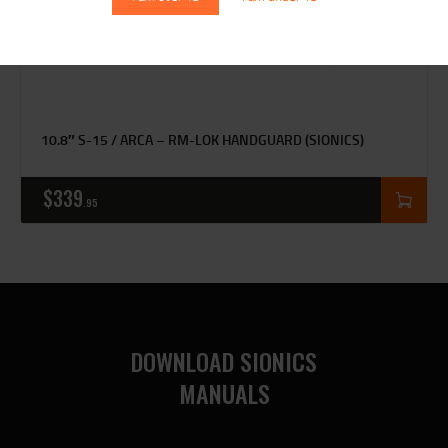
10.8″ S-15 / ARCA – RM-LOK HANDGUARD (SIONICS)
$
339
95
DOWNLOAD SIONICS
MANUALS