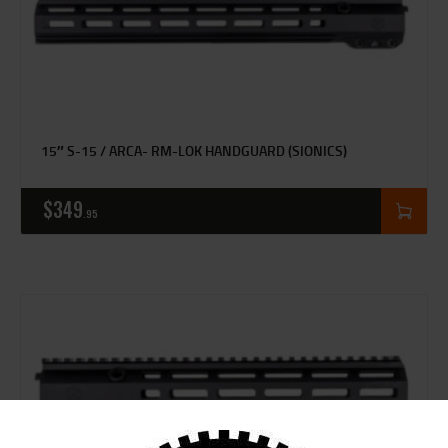
15″ S-15 / ARCA- RM-LOK HANDGUARD (SIONICS)
$
349
95