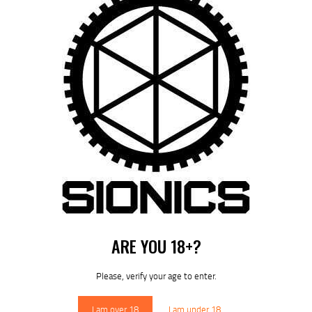
11.8″ S-15 / ARCA RM-LOK HANDGUARD – (SIONICS)
$
339
95
ARE YOU 18+?
Please, verify your age to enter.
I am over 18
I am under 18