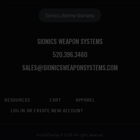
Sionics Lifetime Warranty
SIONICS WEAPON SYSTEMS
520.396.3460
SALES@SIONICSWEAPONSYSTEMS.COM
RESOURCES
CART
APPAREL
LOG IN OR CREATE NEW ACCOUNT
AncoraThemes © 2026. All rights reserved.