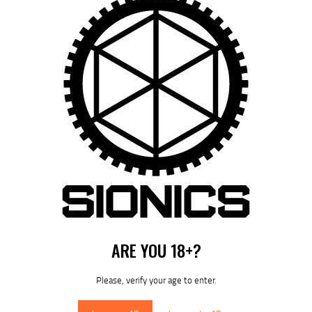
10.8″ S-15 / ARCA – RM-LOK HANDGUARD (SIONICS)
$
339
95
ARE YOU 18+?
DOWNLOAD SIONICS
MANUALS
Please, verify your age to enter.