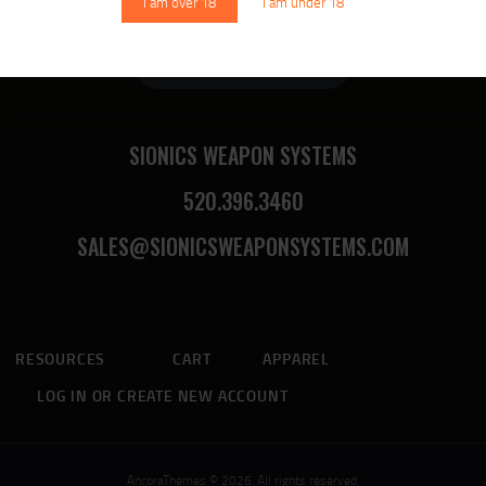
I am over 18
I am under 18
Sionics Lifetime Warranty
SIONICS WEAPON SYSTEMS
520.396.3460
SALES@SIONICSWEAPONSYSTEMS.COM
RESOURCES
CART
APPAREL
LOG IN OR CREATE NEW ACCOUNT
AncoraThemes © 2026. All rights reserved.