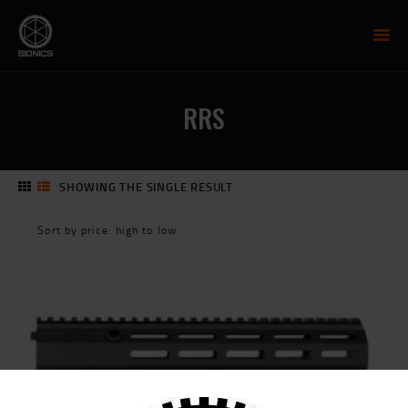
SIONICS WEAPON SYSTEMS
AR-15 Manufacture
RRS
FIREARMS
UPPER RECEIVER GROUP
LOWER RECEIVERS
SHOWING THE SINGLE RESULT
NP3 BCG
MCTR SUPPRESSOR
HANDGUARDS
PARTS
TRAINING
RESOURCES
MIL/LEO DISCOUNT
CART