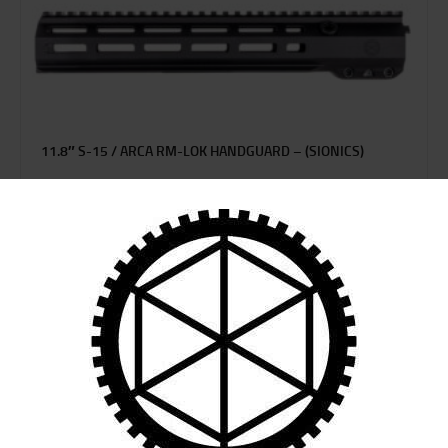
11.8″ S-15 / ARCA RM-LOK HANDGUARD – (SIONICS)
$
339
95