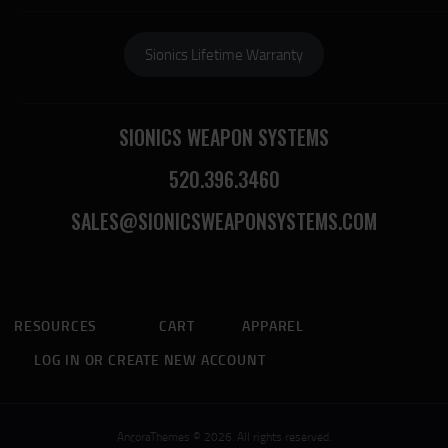
Sionics Lifetime Warranty
SIONICS WEAPON SYSTEMS
520.396.3460
SALES@SIONICSWEAPONSYSTEMS.COM
RESOURCES
CART
APPAREL
LOG IN OR CREATE NEW ACCOUNT
AncoraThemes © 2026. All rights reserved.