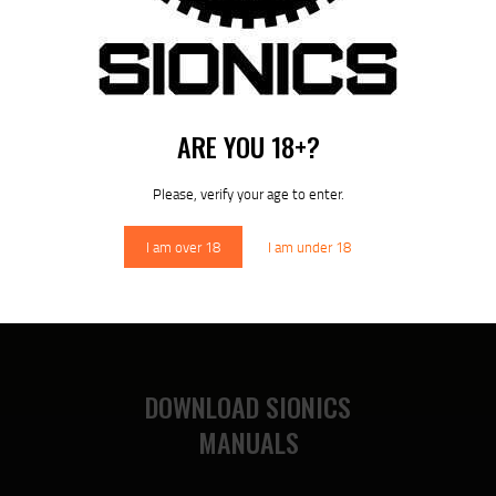
ARE YOU 18+?
10.8″ S-15 / ARCA – RM-LOK HANDGUARD (SIONICS)
Please, verify your age to enter.
$
339
95
I am over 18
I am under 18
DOWNLOAD SIONICS
MANUALS