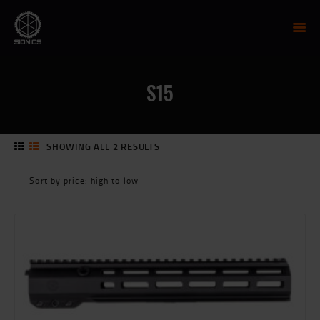
SIONICS WEAPON SYSTEMS
AR-15 Manufacture
S15
FIREARMS
UPPER RECEIVER GROUP
LOWER RECEIVERS
SHOWING ALL 2 RESULTS
SORTED
NP3 BCG
BY
MCTR SUPPRESSOR
PRICE:
HIGH
HANDGUARDS
TO
PARTS
LOW
TRAINING
RESOURCES
MIL/LEO DISCOUNT
CART