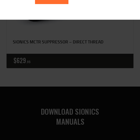
SIONICS MCTR SUPPRESSOR – DIRECT THREAD
$
629
95
DOWNLOAD SIONICS
MANUALS