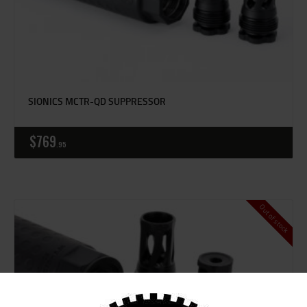
SIONICS MCTR-QD SUPPRESSOR
$
769
95
Out of stock