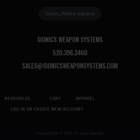
Sionics Lifetime Warranty
SIONICS WEAPON SYSTEMS
520.396.3460
SALES@SIONICSWEAPONSYSTEMS.COM
RESOURCES
CART
APPAREL
LOG IN OR CREATE NEW ACCOUNT
AncoraThemes © 2026. All rights reserved.