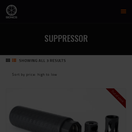
SIONICS WEAPON SYSTEMS
AR-15 Manufacture
SUPPRESSOR
FIREARMS
UPPER RECEIVER GROUP
LOWER RECEIVERS
SHOWING ALL 3 RESULTS
SORTED
NP3 BCG
BY
MCTR SUPPRESSOR
PRICE:
HIGH
HANDGUARDS
TO
PARTS
Out of stock
LOW
TRAINING
RESOURCES
MIL/LEO DISCOUNT
CART