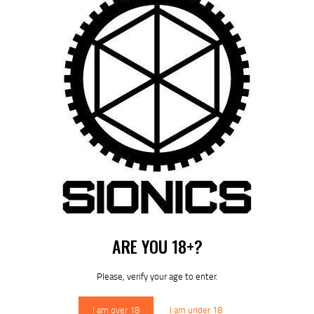
SIONICS MCTR-H SUPPRESSOR – HUB MOUNT COMPATIBLE
FROM:
$
629
95
Out of stock
ARE YOU 18+?
Please, verify your age to enter.
I am over 18
I am under 18