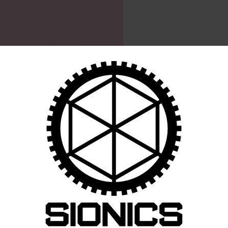
CART
64