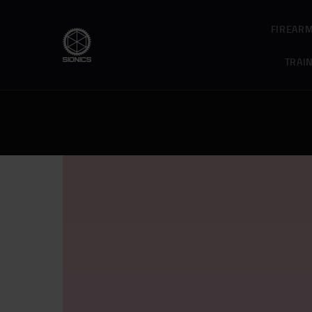
FIREAR
TRAI