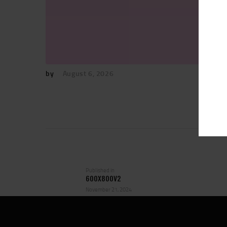
by
August 6, 2026
POST
NAVIGATION
Previous
Published in
600X800V2
post:
November 21, 2024