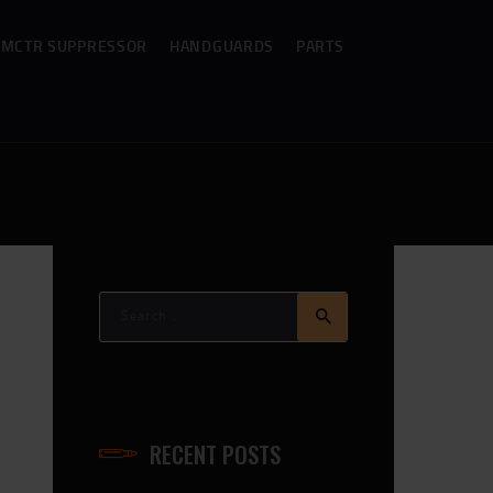
MCTR SUPPRESSOR
HANDGUARDS
PARTS
Search
for:
RECENT POSTS