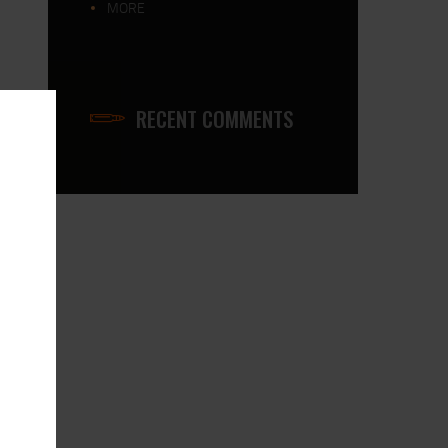
MORE
RECENT COMMENTS
0x800