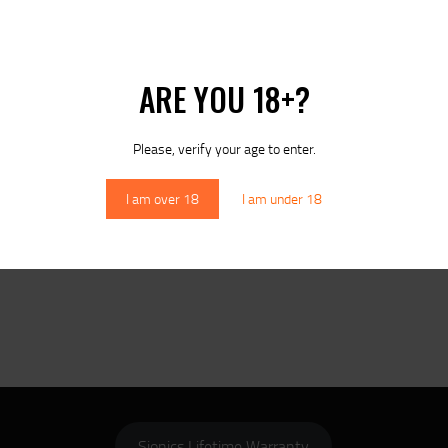
ARE YOU 18+?
Please, verify your age to enter.
I am over 18
I am under 18
Sionics Lifetime Warranty