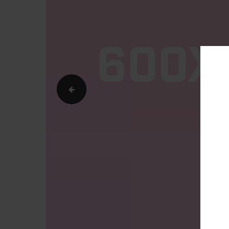
400x500v2