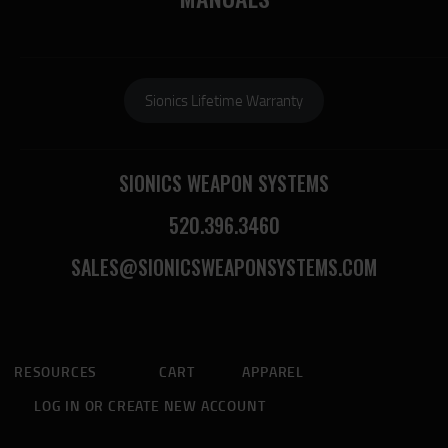
Sionics Lifetime Warranty
SIONICS WEAPON SYSTEMS
520.396.3460
SALES@SIONICSWEAPONSYSTEMS.COM
RESOURCES
CART
APPAREL
LOG IN OR CREATE NEW ACCOUNT