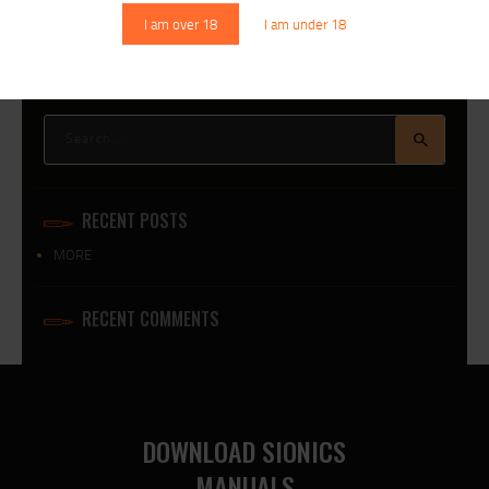
I am over 18
I am under 18
Search
for:
RECENT POSTS
MORE
RECENT COMMENTS
DOWNLOAD SIONICS
MANUALS