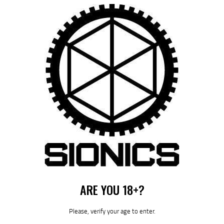
Save my name, email, and website in this browser for the next time I
comment.
I agree that my submitted data is being collected and stored. For
further details on handling user data, see our
Privacy Policy
ARE YOU 18+?
Please, verify your age to enter.