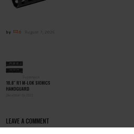
by
0
August 7, 2026
POST
NAVIGATION
Previous
post:
Published in
10.8″ R1 M-LOK SIONICS
HANDGUARD
December 19, 2022
LEAVE A COMMENT