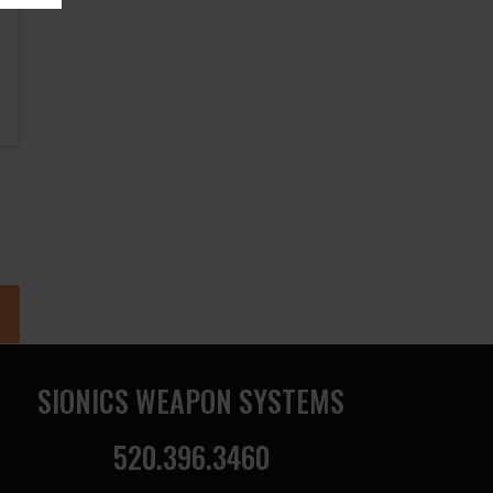
SIONICS WEAPON SYSTEMS
520.396.3460