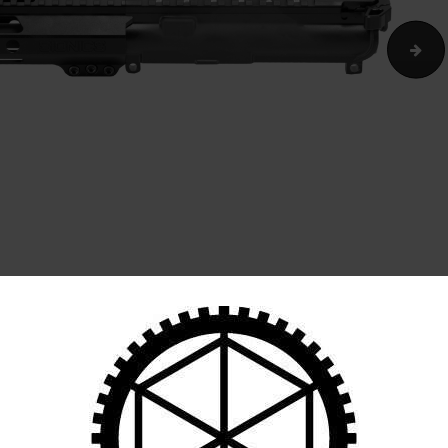
CART
SI