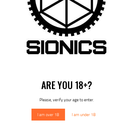
ARE YOU 18+?
Please, verify your age to enter.
I am over 18
I am under 18
 next time I comment.