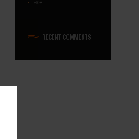
MORE
ONICS-115-CompleteRifle
RECENT COMMENTS