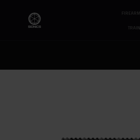
FIREAR
TRAI