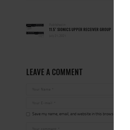
POST
NAVIGATION
Previous
Published in
11.5″ SIONICS UPPER RECEIVER GROUP
post:
July 21, 2021
LEAVE A COMMENT
Save my name, email, and website in this browser for the