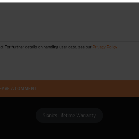
d. For further details on handling user data, see our
Privacy Policy
Sionics Lifetime Warranty