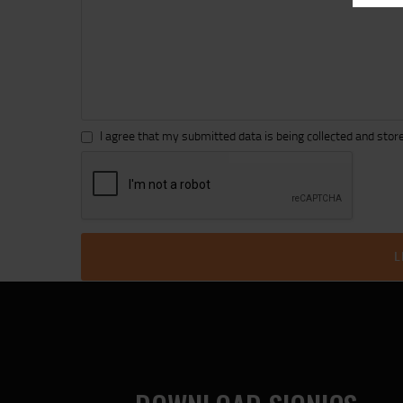
I agree that my submitted data is being collected and store