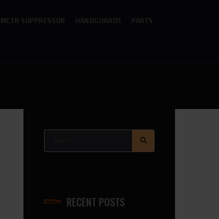
MCTR SUPPRESSOR
HANDGUARDS
PARTS
Search
for:
RECENT POSTS