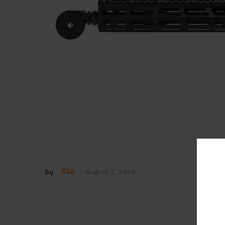
Sionics.11.5InchUpperReceiver.Image.Profile1
by
0
August 5, 2026