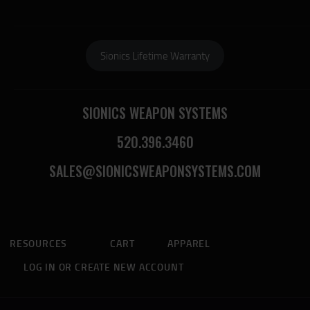
Sionics Lifetime Warranty
SIONICS WEAPON SYSTEMS
520.396.3460
SALES@SIONICSWEAPONSYSTEMS.COM
RESOURCES
CART
APPAREL
LOG IN OR CREATE NEW ACCOUNT