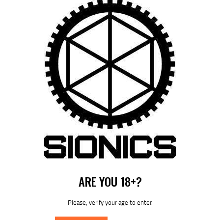
Save my name, email, and website in this browser for the next time I
comment.
I agree that my submitted data is being collected and stored. For
further details on handling user data, see our
Privacy Policy
ARE YOU 18+?
Please, verify your age to enter.