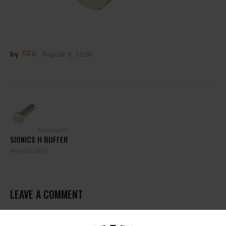
by
0
August 8, 2026
POST
NAVIGATION
Previous
post:
Published in
SIONICS H BUFFER
March 20, 2023
LEAVE A COMMENT