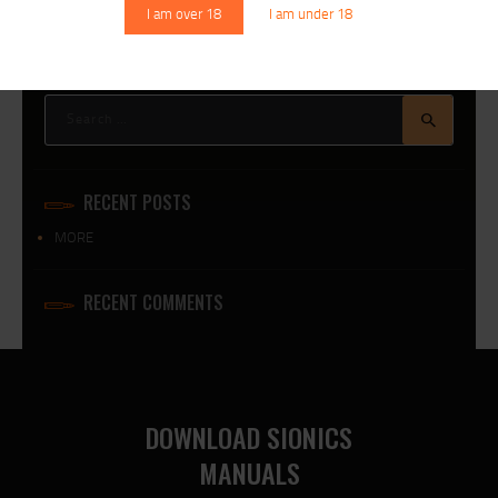
I am over 18
I am under 18
Search
for:
RECENT POSTS
MORE
RECENT COMMENTS
DOWNLOAD SIONICS
MANUALS