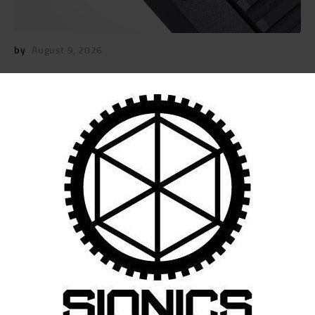
by
August 9, 2026
POST
NAVIGATION
Previous
post:
Published in
14.125″ S-15 RM-LOK
HANDGUARD (SIONICS)
February 6, 2025
Search
for: