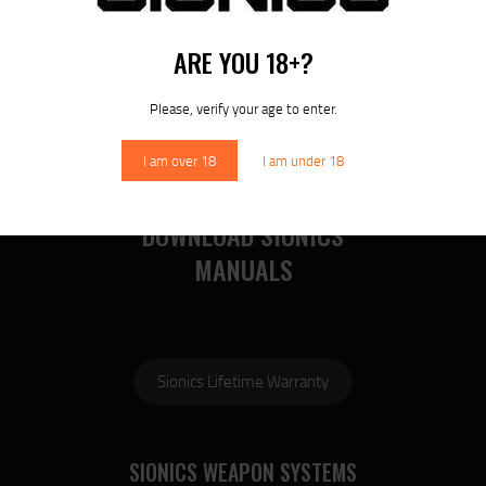
RECENT POSTS
MORE
ARE YOU 18+?
RECENT COMMENTS
Please, verify your age to enter.
I am over 18
I am under 18
DOWNLOAD SIONICS
MANUALS
Sionics Lifetime Warranty
SIONICS WEAPON SYSTEMS