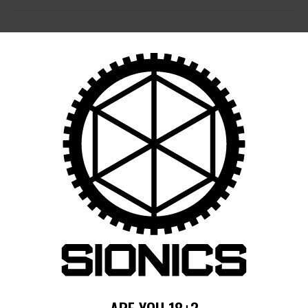
POST
NAVIGATION
Previous
post:
Published in
14.125″ S-15 RM-LOK
HANDGUARD (SIONICS)
February 6, 2025
Search
for:
RECENT POSTS
MORE
RECENT COMMENTS