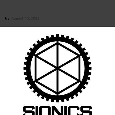
by
August 10, 2026
POST
NAVIGATION
Previous
post:
Published in
16″ SIONICS LRS-URG – 5/8 X
24 THREAD
September 11, 2025
Search
for: