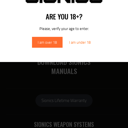
RECENT POSTS
MORE
ARE YOU 18+?
RECENT COMMENTS
Please, verify your age to enter.
I am over 18
I am under 18
DOWNLOAD SIONICS
MANUALS
Sionics Lifetime Warranty
SIONICS WEAPON SYSTEMS