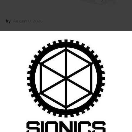
by
August 8, 2026
POST
NAVIGATION
Previous
post:
Published in
11.5″ SIONICS UPPER RECEIVER
GROUP
July 21, 2021
Search
for: