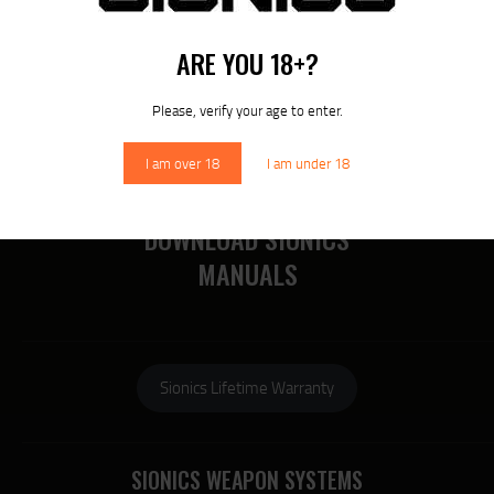
RECENT POSTS
MORE
ARE YOU 18+?
RECENT COMMENTS
Please, verify your age to enter.
I am over 18
I am under 18
DOWNLOAD SIONICS
MANUALS
Sionics Lifetime Warranty
SIONICS WEAPON SYSTEMS