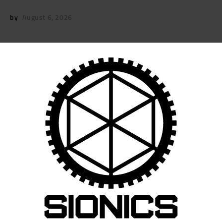
by
August 6, 2026
POST
NAVIGATION
Previous
post:
Published in
SIONICS RIFLE TRAINING T-
SHIRT (BLACK)
May 20, 2026
Search
for:
RECENT POSTS