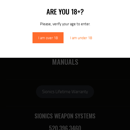
MORE
ARE YOU 18+?
RECENT COMMENTS
Please, verify your age to enter.
I am over 18
I am under 18
DOWNLOAD SIONICS
MANUALS
Sionics Lifetime Warranty
SIONICS WEAPON SYSTEMS
520.396.3460