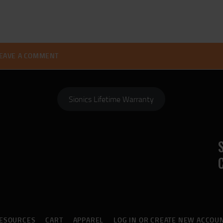
Sionics Lifetime Warranty
ESOURCES
CART
APPAREL
LOG IN OR CREATE NEW ACCOU