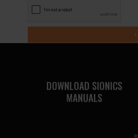
DOWNLOAD SIONICS
MANUALS
R