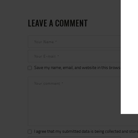
LEAVE A COMMENT
Save my name, email, and website in this browser for the
I agree that my submitted data is being collected and store