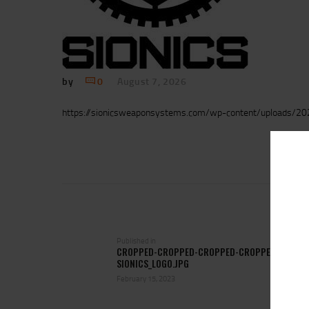
by
0
August 7, 2026
https://sionicsweaponsystems.com/wp-content/uploads/202
POST
NAVIGATION
Previous
Published in
CROPPED-CROPPED-CROPPED-CROPPED-
post:
SIONICS_LOGO.JPG
February 15, 2023