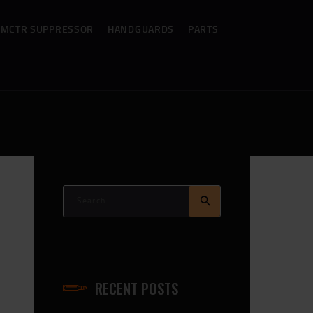
MCTR SUPPRESSOR
HANDGUARDS
PARTS
Search
for:
me_Slider_BCG
RECENT POSTS