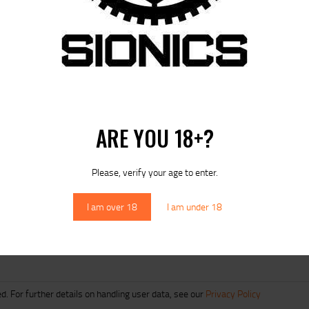
ARE YOU 18+?
 next time I comment.
Please, verify your age to enter.
I am over 18
I am under 18
d. For further details on handling user data, see our
Privacy Policy