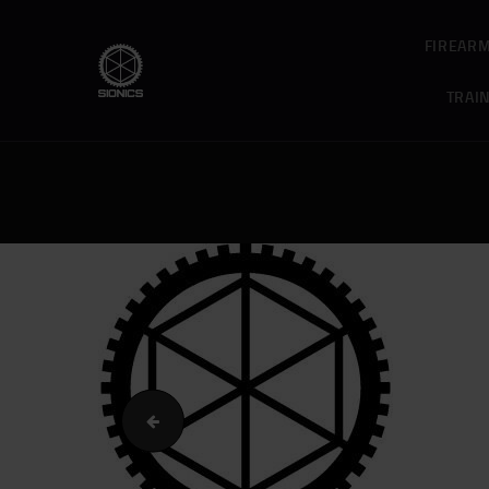
FIREAR
TRAI
cropped-Home_Slider_Patrol.jpg