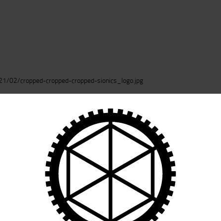
CART
1/02/cropped-cropped-cropped-sionics_logo.jpg