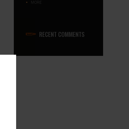
MORE
RECENT COMMENTS