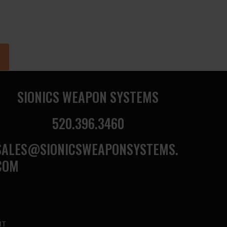
SIONICS WEAPON SYSTEMS
520.396.3460
SALES@SIONICSWEAPONSYSTEMS.
COM
NT