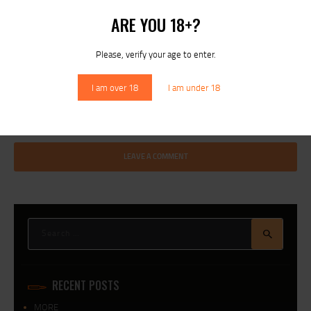
ARE YOU 18+?
I agree that my submitted data is being collected and stored. For
Please, verify your age to enter.
further details on handling user data, see our
Privacy Policy
I am over 18
I am under 18
Search
for:
RECENT POSTS
MORE