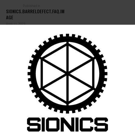
Published in
SIONICS.BARRELDEFECT.FAQ.IM
AGE
April 11, 2023
LEAVE A COMMENT
Save my name, email, and website in this browser for the next time I
comment.