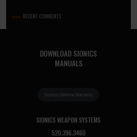
RECENT COMMENTS
DOWNLOAD SIONICS
MANUALS
Sionics Lifetime Warranty
SIONICS WEAPON SYSTEMS
520.396.3460