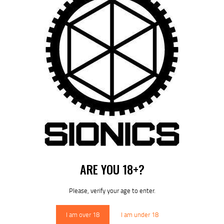
by
August 7, 2026
POST
NAVIGATION
Previous
post:
Published in
HOME
December 12, 2024
DOWNLOAD SIONICS
ARE YOU 18+?
MANUALS
Please, verify your age to enter.
I am over 18
I am under 18