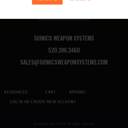
Sionics Lifetime Warranty
SIONICS WEAPON SYSTEMS
520.396.3460
SALES@SIONICSWEAPONSYSTEMS.COM
RESOURCES
CART
APPAREL
LOG IN OR CREATE NEW ACCOUNT
AncoraThemes © 2026. All rights reserved.