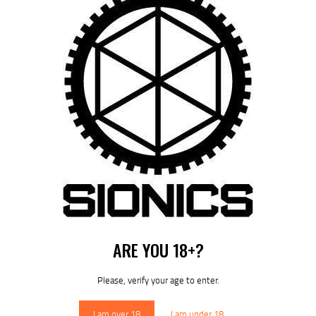
by
August 7, 2026
POST
NAVIGATION
Previous
post:
Published in
HOME
December 12, 2024
ARE YOU 18+?
DOWNLOAD SIONICS
MANUALS
Please, verify your age to enter.
I am over 18
I am under 18