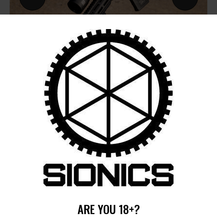
by
August 5, 2026
POST
NAVIGATION
Previous
post:
Published in
HOME
ARE YOU 18+?
December 12, 2024