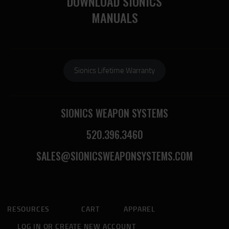
DOWNLOAD SIONICS
MANUALS
Sionics Lifetime Warranty
SIONICS WEAPON SYSTEMS
520.396.3460
SALES@SIONICSWEAPONSYSTEMS.COM
RESOURCES
CART
APPAREL
LOG IN OR CREATE NEW ACCOUNT