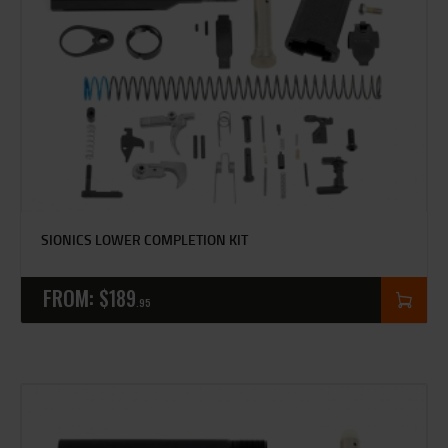
SIONICS LOWER COMPLETION KIT
FROM:
$
189
95