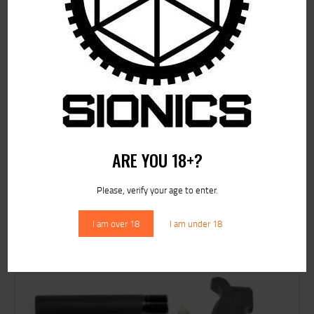
ARE YOU 18+?
Please, verify your age to enter.
RELATED PRODUCTS
I am over 18
I am under 18