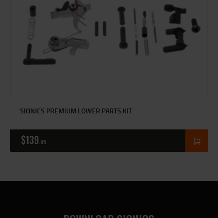
SIONICS PREMIUM LOWER PARTS KIT
$
139
95