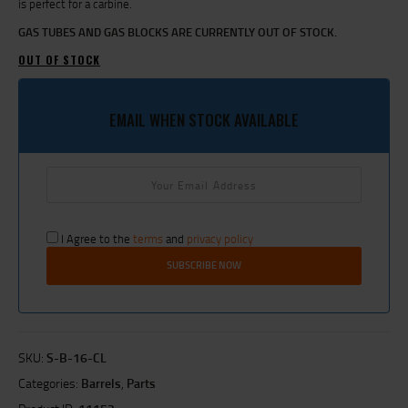
is perfect for a carbine.
GAS TUBES AND GAS BLOCKS ARE CURRENTLY OUT OF STOCK.
OUT OF STOCK
EMAIL WHEN STOCK AVAILABLE
I Agree to the
terms
and
privacy policy
SKU:
S-B-16-CL
Categories:
Barrels
,
Parts