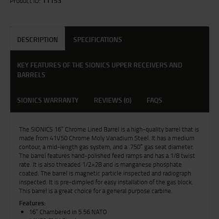
Product ID:
11153
DESCRIPTION
SPECIFICATIONS
KEY FEATURES OF THE SIONICS UPPER RECEIVERS AND
BARRELS
SIONICS WARRANTY
REVIEWS (0)
FAQS
The SIONICS 16” Chrome Lined Barrel is a high-quality barrel that is
made from 41V50 Chrome Moly Vanadium Steel. It has a medium
contour, a mid-length gas system, and a .750″ gas seat diameter.
The barrel features hand-polished feed ramps and has a 1/8 twist
rate. It is also threaded 1/2×28 and is manganese phosphate
coated. The barrel is magnetic particle inspected and radiograph
inspected. It is pre-dimpled for easy installation of the gas block.
This barrel is a great choice for a general purpose carbine.
Features:
16” Chambered in 5.56 NATO