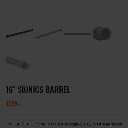
16″ SIONICS BARREL
$
209
95
The SIONICS 16” Chrome Lined Barrel is a high-quality, versatile barrel that