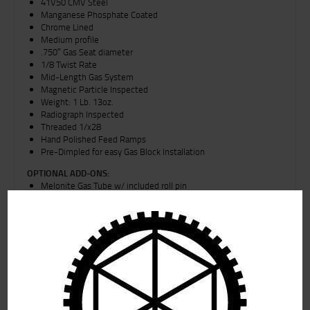
41V50 CMV Steel
Manganese Phosphate Coated
Chrome Lined
Medium profile
.750″ Gas Seat diameter
1/8 Twist Rate
Mid-Length Gas System
Magnetic Particle Inspected
Weight: 1 Lb. 13oz.
Radiograph Inspected
Threaded 1/x28
Hand Polished Feed Ramps
Pre-Dimpled for easy Gas Block Installation
OPTIONAL ADD-ONS:
Melonite Gas Tube w/ included roll pin
4140 manganese phosphate coated gas block w/ included
enhanced knurled set screws
Flat rate Shipping for Alaska is for parts only, and all Firearms and
upper receiver groups will be charged an additional $30 upon time
of shipment.