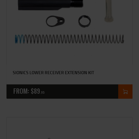
SIONICS LOWER RECEIVER EXTENSION KIT
FROM:
$
89
95