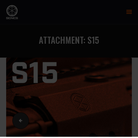
SIONICS WEAPON SYSTEMS
AR-15 Manufacture
ATTACHMENT: S15
FIREARMS
UPPER RECEIVER GROUP
LOWER RECEIVERS
NP3 BCG
MCTR SUPPRESSOR
HANDGUARDS
PARTS
TRAINING
RESOURCES
R1
MIL/LEO DISCOUNT
CART