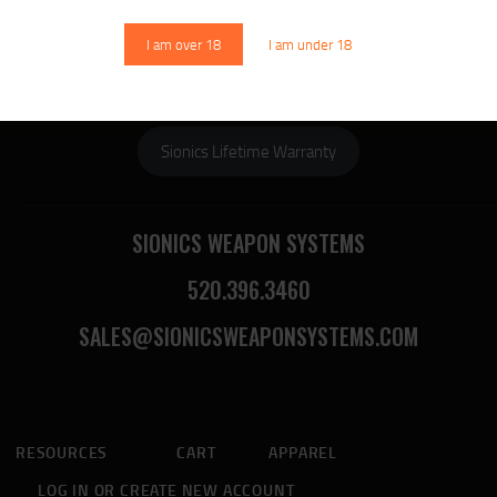
DOWNLOAD SIONICS
MANUALS
I am over 18
I am under 18
Sionics Lifetime Warranty
SIONICS WEAPON SYSTEMS
520.396.3460
SALES@SIONICSWEAPONSYSTEMS.COM
RESOURCES
CART
APPAREL
LOG IN OR CREATE NEW ACCOUNT