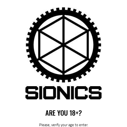
by
August 5, 2026
POST
NAVIGATION
Previous
post:
Published in
MANUALS
July 6, 2023
ARE YOU 18+?
Please, verify your age to enter.