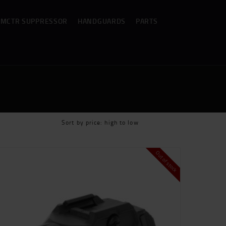
MCTR SUPPRESSOR
HANDGUARDS
PARTS
Out of stock