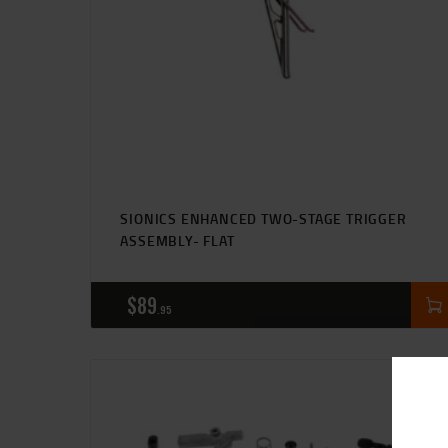
SIONICS ENHANCED TWO-STAGE TRIGGER
ASSEMBLY- FLAT
$
89
95