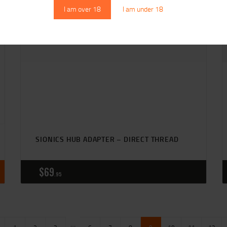
I am over 18
I am under 18
SIONICS HUB ADAPTER – DIRECT THREAD
$
69
95
…