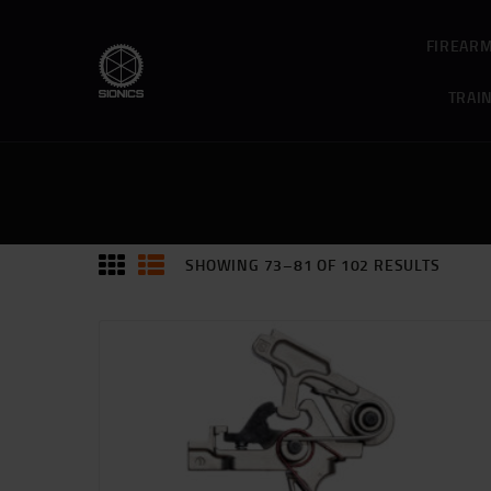
FIREAR
TRAI
SHOWING 73–81 OF 102 RESULTS
SORTE
BY
PRICE:
HIGH
TO
LOW