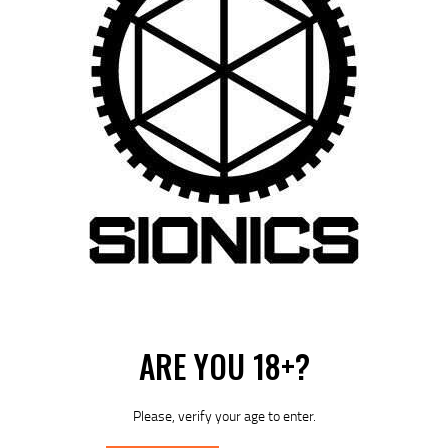
Rated
5.00
SIONICS ENHANCED TWO-STAGE TRIGGER
out of 5
ASSEMBLY- CURVED
$
89
95
Out of stock
ARE YOU 18+?
Please, verify your age to enter.