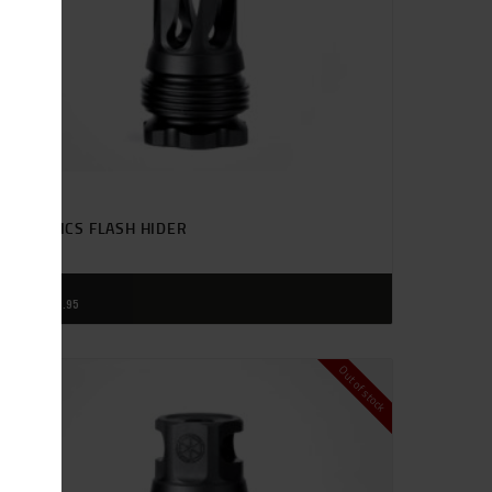
SIONICS FLASH HIDER
$
85
95
Out of stock