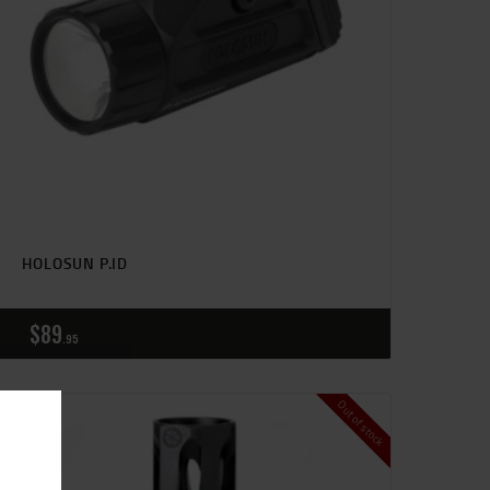
HOLOSUN P.ID
$
89
95
Out of stock