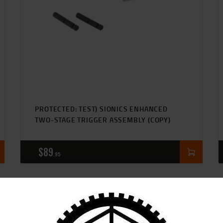
CART
PROTECTED: TEST) SIONICS ENHANCED
TWO-STAGE TRIGGER ASSEMBLY (COPY)
$
89
95