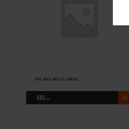
PIN AND WELD LABOR
$
85
00