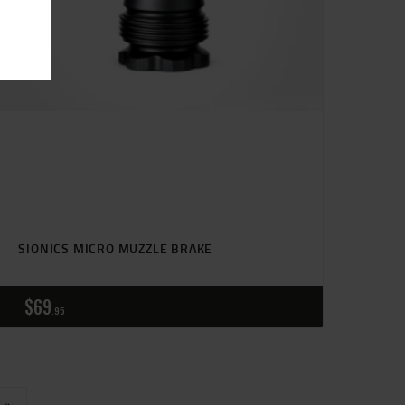
SIONICS MICRO MUZZLE BRAKE
$
69
95