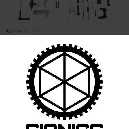
by
August 7, 2026
POST
NAVIGATION
Previous
post:
Published in
SIONICS.7STANDARDLOWERCO
MPLETIONKIT.IMAGE_.KIT_
September 22, 2025
Search
for: