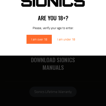
RECENT POSTS
ARE YOU 18+?
MORE
Please, verify your age to enter.
RECENT COMMENTS
I am over 18
I am under 18
DOWNLOAD SIONICS
MANUALS
Sionics Lifetime Warranty