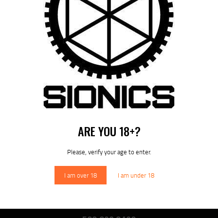
NAVIGATION
Previous
post:
Published in
SIONICS FIREARM SERIES
April 6, 2026
DOWNLOAD SIONICS
MANUALS
ARE YOU 18+?
Please, verify your age to enter.
Sionics Lifetime Warranty
I am over 18
I am under 18
SIONICS WEAPON SYSTEMS