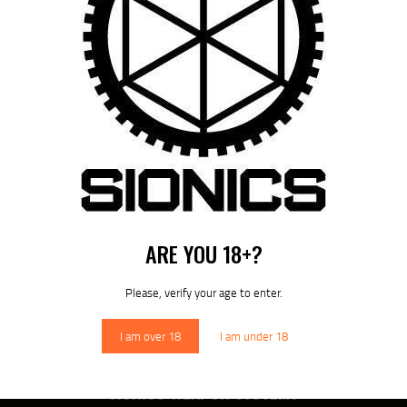
POST
NAVIGATION
Previous
post:
Published in
SIONICS LRS RIFLE
July 8, 2025
DOWNLOAD SIONICS
MANUALS
ARE YOU 18+?
Please, verify your age to enter.
Sionics Lifetime Warranty
I am over 18
I am under 18
SIONICS WEAPON SYSTEMS