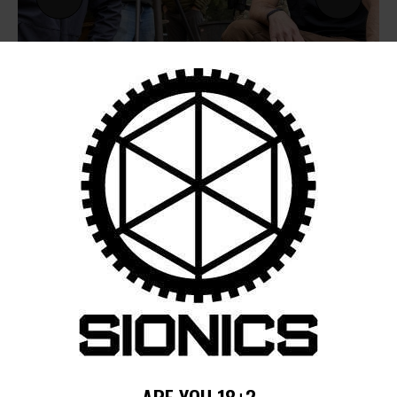
by
August 6, 2026
POST
NAVIGATION
Previous
post:
Published in
ARE YOU 18+?
SIONICS LRS TRAINING