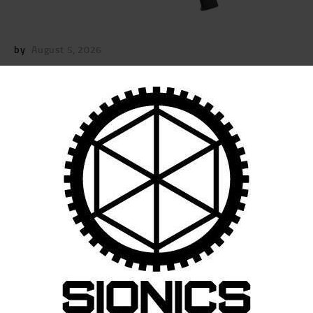
by
August 5, 2026
POST
NAVIGATION
Previous
post:
Published in
SIONICS-PREMIUM-12.5-RIFLE
August 5, 2025
Search
for:
RECENT POSTS