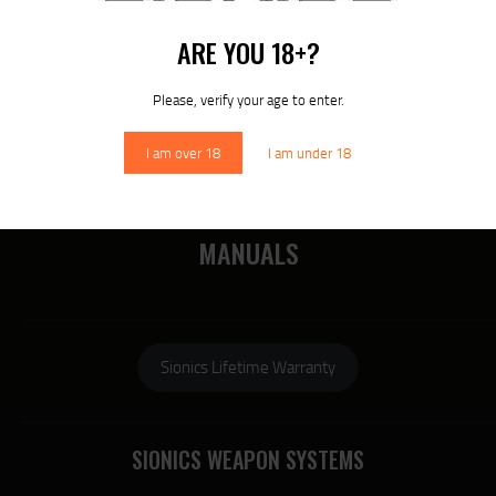
MORE
ARE YOU 18+?
RECENT COMMENTS
Please, verify your age to enter.
I am over 18
I am under 18
DOWNLOAD SIONICS
MANUALS
Sionics Lifetime Warranty
SIONICS WEAPON SYSTEMS