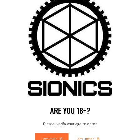
by
August 9, 2026
POST
NAVIGATION
Previous
post:
Published in
SIONICS S-15 RM-LOK
HANDGUARDS
June 3, 2025
ARE YOU 18+?
DOWNLOAD SIONICS
MANUALS
Please, verify your age to enter.
I am over 18
I am under 18