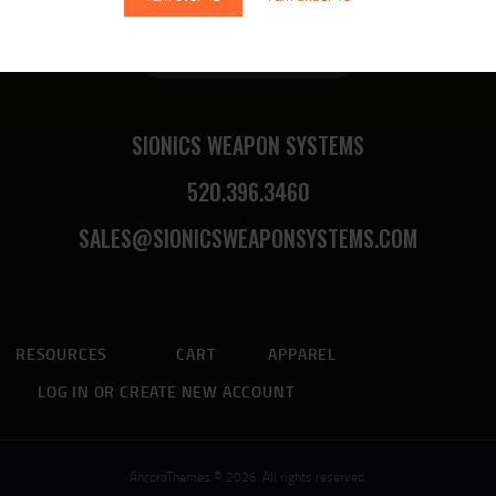
Sionics Lifetime Warranty
SIONICS WEAPON SYSTEMS
520.396.3460
SALES@SIONICSWEAPONSYSTEMS.COM
RESOURCES
CART
APPAREL
LOG IN OR CREATE NEW ACCOUNT
AncoraThemes © 2026. All rights reserved.