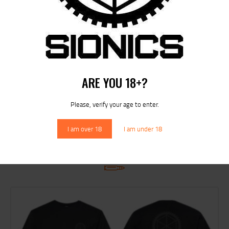
Rated
5.00
SIONICS NP3 COATED BOLT CARRIER GROUP
out of 5
$
229
95
ARE YOU 18+?
Please, verify your age to enter.
I am over 18
I am under 18
RELATED PRODUCTS