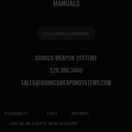
MANUALS
Sionics Lifetime Warranty
SIONICS WEAPON SYSTEMS
520.396.3460
SALES@SIONICSWEAPONSYSTEMS.COM
RESOURCES
CART
APPAREL
LOG IN OR CREATE NEW ACCOUNT