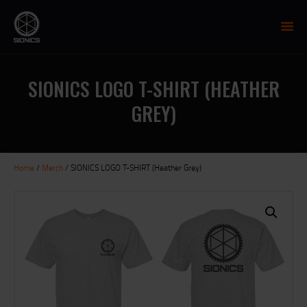
SIONICS WEAPON SYSTEMS
AR-15 Manufacture
SIONICS LOGO T-SHIRT (HEATHER
FIREARMS
GREY)
UPPER RECEIVER GROUP
LOWER RECEIVERS
NP3 BCG
Home
/
Merch
/ SIONICS LOGO T-SHIRT (Heather Grey)
MCTR SUPPRESSOR
HANDGUARDS
PARTS
TRAINING
RESOURCES
MIL/LEO DISCOUNT
CART