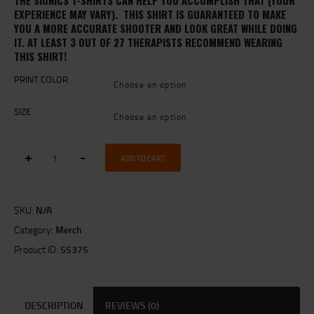
THE SIONICS T-SHIRTS CAN HELP YOU ACCOMPLISH THAT (YOUR
EXPERIENCE MAY VARY). THIS SHIRT IS GUARANTEED TO MAKE
YOU A MORE ACCURATE SHOOTER AND LOOK GREAT WHILE DOING
IT. AT LEAST 3 OUT OF 27 THERAPISTS RECOMMEND WEARING
THIS SHIRT!
PRINT COLOR
SIZE
SIONICS
ADD TO CART
LOGO
T-
SHIRT
(Heather
SKU:
N/A
Grey)
quantity
Category:
Merch
Product ID:
55375
DESCRIPTION
REVIEWS (0)