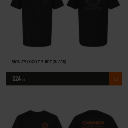
SIONICS LOGO T-SHIRT (BLACK)
$
24
99