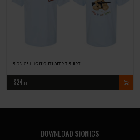
SIONICS HUG IT OUT LATER T-SHIRT
$
24
99
DOWNLOAD SIONICS