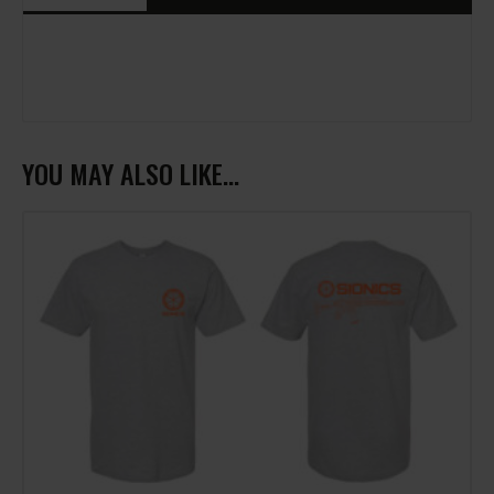
YOU MAY ALSO LIKE…