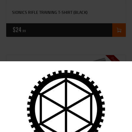
SIONICS RIFLE TRAINING T-SHIRT (BLACK)
$
24
99
Out of stock