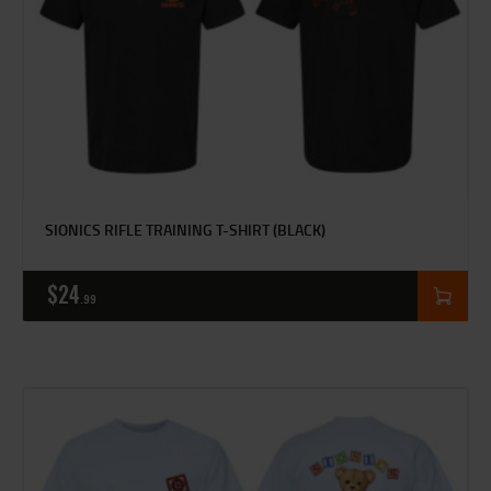
SIONICS RIFLE TRAINING T-SHIRT (BLACK)
$
24
99