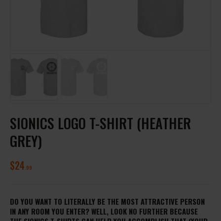
SIONICS LOGO T-SHIRT (HEATHER
GREY)
$
24
99
DO YOU WANT TO LITERALLY BE THE MOST ATTRACTIVE PERSON
IN ANY ROOM YOU ENTER? WELL, LOOK NO FURTHER BECAUSE